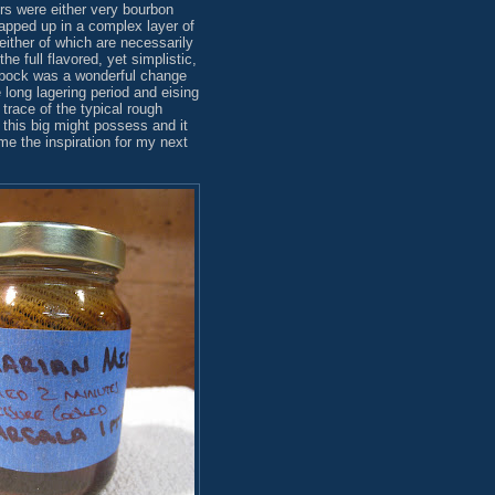
rs were either very bourbon
rapped up in a complex layer of
either of which are necessarily
the full flavored, yet simplistic,
sbock was a wonderful change
long lagering period and eising
trace of the typical rough
 this big might possess and it
me the inspiration for my next