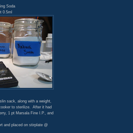
king Soda
t 0.5ml
in sack, along with a weight,
oker to sterilize. After it had
rry, 1 pt Marsala Fine I.P., and
t and placed on stirplate @