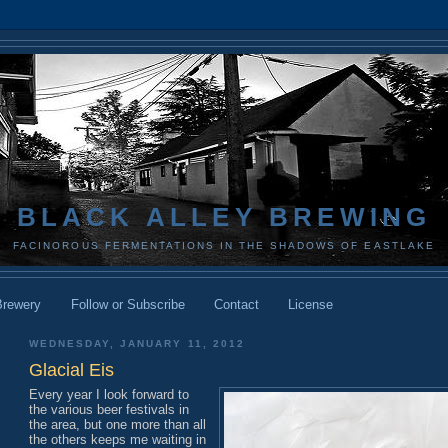
BLACK ALLEY BREWING
FACINOROUS FERMENTATIONS IN THE SHADOWS OF EASTLAKE
Brewery
Follow or Subscribe
Contact
License
WEDNESDAY, JANUARY 11, 2012
Glacial Eis
Every year I look forward to
the various beer festivals in
the area, but one more than all
the others keeps me waiting in