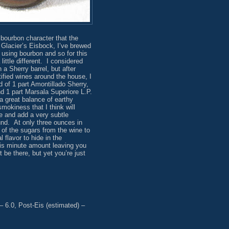
t bourbon character that the
 Glacier’s Eisbock, I’ve brewed
 using bourbon and so for this
little different. I considered
 a Sherry barrel, but after
tified wines around the house, I
 of 1 part Amontillado Sherry,
nd 1 part Marsala Superiore L.P.
a great balance of earthy
mokiness that I think will
 and add a very subtle
nd. At only three ounces in
 of the sugars from the wine to
 flavor to hide in the
is minute amount leaving you
ht be there, but yet you’re just
– 6.0, Post-Eis (estimated) –