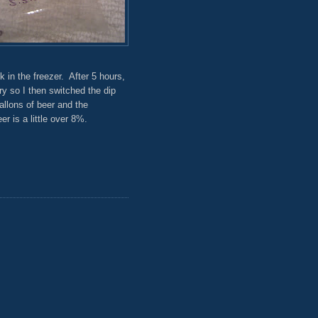
 in the freezer. After 5 hours,
ry so I then switched the dip
allons of beer and the
r is a little over 8%.