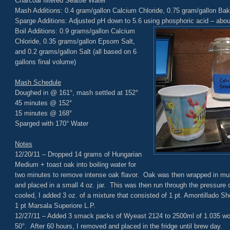
Charcoal filtered Seattle Water
Mash Additions: 0.4 gram/gallon Calcium Chloride, 0.75 gram/gallon Ba
Sparge Additions: Adjusted pH down to 5.6 using phosphoric acid – abou
Boil Additions: 0.9 grams/gallon Calcium
Chloride, 0.35 grams/gallon Epsom Salt,
and 0.2 grams/gallon Salt (all based on 6
gallons final volume)
Mash Schedule
Doughed in @ 161°, mash settled at 152°
45 minutes @ 152°
15 minutes @ 168°
Sparged with 170° Water
Notes
12/20/11 – Dropped 14 grams of Hungarian
Medium + toast oak into boiling water for
two minutes to remove intense oak flavor. Oak was then wrapped in musl
and placed in a small 4 oz. jar. This was then run through the pressure co
cooled, I added 3 oz. of a mixture that consisted of 1 pt. Amontillado She
1 pt Marsala Superiore L.P.
12/27/11 – Added 3 smack packs of Wyeast 2124 to 2500ml of 1.035 wor
50°. After 60 hours, I removed and placed in the fridge until brew day.