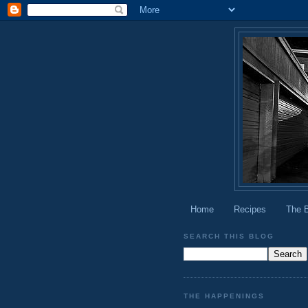
Home
Recipes
The 
SEARCH THIS BLOG
THE HAPPENINGS