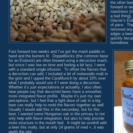
the other bee
forward or w
roastiness (n
a bad thing), 
Glacier’s Ei
of pace. The 
removed any 
edges a beer
quickly beca
homebrew.
Fast forward two weeks and I’ve got the mash paddle in
hand and the burners lit. Doppelbocks (the common base
for an Eisbock) are often brewed using a decoction mash,
but since I was low on time and feeling a bit lazy, I went
with a standard single infusion. To offset the flavors that
a decoction can add, I included a bit of melanoidin malt in
the grist and I upped the CaraMunich by about 10% over
what I probably would use if I were doing a decoction.
Whether it’s just expectations or actuality, I also often
hear people say that decocted beers have a smoother,
more integrated flavor profile. Maybe it’s just my own
perceptions, but I feel that a light dose of oak in a big
beer can really help to meld the flavors together as well.
Usually I would add this in the secondary, but for this
beer, I wanted some Hungarian oak in the primary to not
only help with flavor integration, but also to help provide
more structure in the mouth feel. It might be overkill with
a beer this malty, but at only 14 grams of med +, it was
worth the risk.