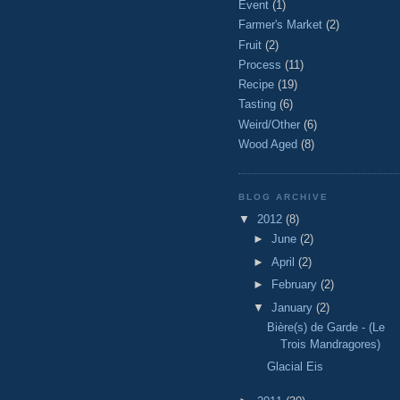
Event
(1)
Farmer's Market
(2)
Fruit
(2)
Process
(11)
Recipe
(19)
Tasting
(6)
Weird/Other
(6)
Wood Aged
(8)
BLOG ARCHIVE
▼
2012
(8)
►
June
(2)
►
April
(2)
►
February
(2)
▼
January
(2)
Bière(s) de Garde - (Le
Trois Mandragores)
Glacial Eis