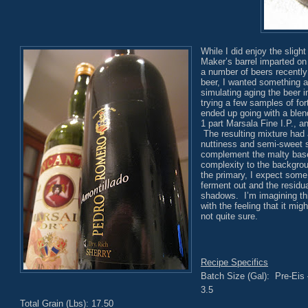
While I did enjoy the sligh
Maker’s barrel imparted on
a number of beers recently
beer, I wanted something a 
simulating aging the beer in
trying a few samples of for
ended up going with a blend
1 part Marsala Fine I.P., a
The resulting mixture had 
nuttiness and semi-sweet s
complement the malty base
complexity to the backgrou
the primary, I expect some
ferment out and the residual
shadows. I’m imagining th
with the feeling that it mig
not quite sure.
Recipe Specifics
Batch Size (Gal): Pre-Eis 
3.5
Total Grain (Lbs): 17.50