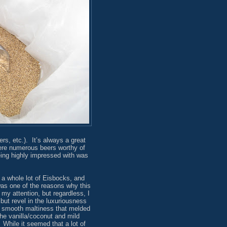
s, etc.). It’s always a great
were numerous beers worthy of
being highly impressed with was
 a whole lot of Eisbocks, and
as one of the reasons why this
my attention, but regardless, I
 but revel in the luxuriousness
, smooth maltiness that melded
the vanilla/coconut and mild
 While it seemed that a lot of