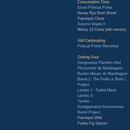
Consumption Time:
Eised Polecat Porter
Honey Rye Brett Blend
Pannepot Clone
Autumn Maple II
Westy 12 Clone (old version)
Still Carbonating:
Polecat Porter Revisited
Getting Sour:
Sangiovese Flanders Red
Plissement de Mandragore
Boules bleues de Mandragore
Barrel 2: The Pedio & Brett L.
Project
Lambic I - Turbid Mash
Lambic II
Yambic
Amalgamation Autonomous
Barrel Project
Pannepot Wild
Funky Fig Saison