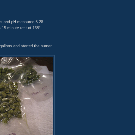
ons and pH measured 5.28.
15 minute rest at 168°,
gallons and started the burner.