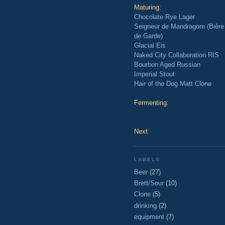
Maturing:
Chocolate Rye Lager
Seigneur de Mandragore (Bière
de Garde)
Glacial Eis
Naked City Collaboration RIS
Bourbon Aged Russian
Imperial Stout
Hair of the Dog Matt Clone
Fermenting:
Next:
LABELS
Beer
(27)
Brett/Sour
(10)
Clone
(5)
drinking
(2)
equipment
(7)