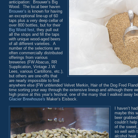
anticipation: Brouwer’s Big
Wood. The local beer haven
Brouwer’s
is known for having
an exceptional line-up of 60
taps plus a very deep cellar of
over 800 bottles, but for their
Big Wood fest
, they pull out
all the stops and fill the taps
with unique wood-aged beers
of all different varieties. A
number of the selections are
often commercially distributed
offerings from various
breweries (FW Abacus, RR
Supplication, Vintage J.W.
Lees, various Cantillons, etc.),
but others are one-offs that
are nearly impossible to find
anywhere else (FW unblended Velvet Merkin, Hair of the Dog Fred Flander
time sorting your way through the extensive lineup and although there 
high praise at this year’s festival, one of the many that I walked away 
Glacier Brewhouse's
Maker’s Eisbock.
I haven’t had
maybe this w
beer grabbed 
couldn’t help
of the sweet
so well with 
alcohol heat.