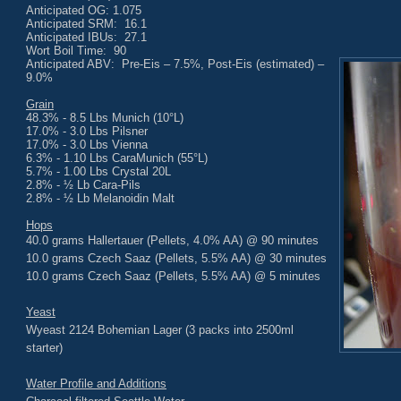
Anticipated OG: 1.075
Anticipated SRM: 16.1
Anticipated IBUs: 27.1
Wort Boil Time: 90
Anticipated ABV: Pre-Eis – 7.5%, Post-Eis (estimated) –
9.0%
Grain
48.3% - 8.5 Lbs Munich (10°L)
17.0% - 3.0 Lbs Pilsner
17.0% - 3.0 Lbs Vienna
6.3% - 1.10 Lbs CaraMunich (55°L)
5.7% - 1.00 Lbs Crystal 20L
2.8% - ½ Lb Cara-Pils
2.8% - ½ Lb Melanoidin Malt
Hops
40.0 grams Hallertauer (Pellets, 4.0% AA) @ 90 minutes
10.0 grams Czech Saaz (Pellets, 5.5% AA) @ 30 minutes
10.0 grams Czech Saaz (Pellets, 5.5% AA) @ 5 minutes
Yeast
Wyeast 2124 Bohemian Lager (3 packs into 2500ml
starter)
Water Profile and Additions