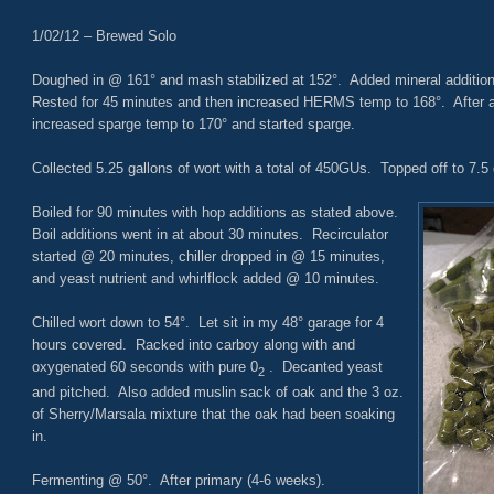
1/02/12 – Brewed Solo
Doughed in @ 161° and mash stabilized at 152°. Added mineral additi
Rested for 45 minutes and then increased HERMS temp to 168°. After a 
increased sparge temp to 170° and started sparge.
Collected 5.25 gallons of wort with a total of 450GUs. Topped off to 7.5 
Boiled for 90 minutes with hop additions as stated above.
Boil additions went in at about 30 minutes. Recirculator
started @ 20 minutes, chiller dropped in @ 15 minutes,
and yeast nutrient and whirlflock added @ 10 minutes.
Chilled wort down to 54°. Let sit in my 48° garage for 4
hours covered. Racked into carboy along with and
oxygenated 60 seconds with pure 0
. Decanted yeast
2
and pitched. Also added muslin sack of oak and the 3 oz.
of Sherry/Marsala mixture that the oak had been soaking
in.
Fermenting @ 50°. After primary (4-6 weeks).