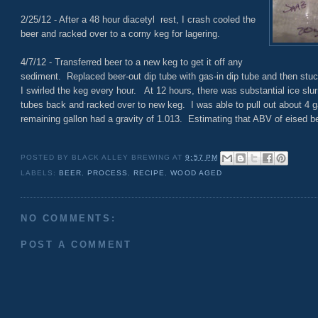
2/25/12 - After a 48 hour diacetyl rest, I crash cooled the
beer and racked over to a corny keg for lagering.
4/7/12 - Transferred beer to a new keg to get it off any
sediment. Replaced beer-out dip tube with gas-in dip tube and then stuck
I swirled the keg every hour. At 12 hours, there was substantial ice slur
tubes back and racked over to new keg. I was able to pull out about 4 g
remaining gallon had a gravity of 1.013. Estimating that ABV of eised bee
POSTED BY
BLACK ALLEY BREWING
AT
9:57 PM
LABELS:
BEER
,
PROCESS
,
RECIPE
,
WOOD AGED
NO COMMENTS:
POST A COMMENT