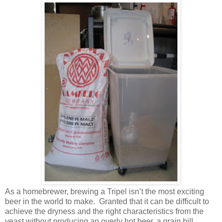
As a homebrewer, brewing a Tripel isn’t the most exciting
beer in the world to make. Granted that it can be difficult to
achieve the dryness and the right characteristics from the
yeast without producing an overly hot beer, a grain bill