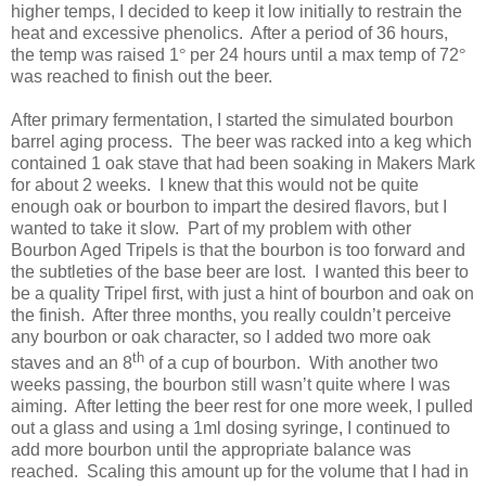
higher temps, I decided to keep it low initially to restrain the
heat and excessive phenolics. After a period of 36 hours,
the temp was raised 1
°
per 24 hours until a max temp of 72
°
was reached to finish out the beer.
After primary fermentation, I started the simulated bourbon
barrel aging process. The beer was racked into a keg which
contained 1 oak stave that had been soaking in Makers Mark
for about 2 weeks. I knew that this would not be quite
enough oak or bourbon to impart the desired flavors, but I
wanted to take it slow. Part of my problem with other
Bourbon Aged Tripels is that the bourbon is too forward and
the subtleties of the base beer are lost. I wanted this beer to
be a quality Tripel first, with just a hint of bourbon and oak on
the finish. After three months, you really couldn’t perceive
any bourbon or oak character, so I added two more oak
th
staves and an 8
of a cup of bourbon. With another two
weeks passing, the bourbon still wasn’t quite where I was
aiming. After letting the beer rest for one more week, I pulled
out a glass and using a 1ml dosing syringe, I continued to
add more bourbon until the appropriate balance was
reached. Scaling this amount up for the volume that I had in