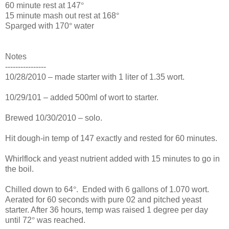
60 minute rest at 147
°
15 minute mash out rest at 168
°
Sparged with 170
°
water
Notes
----------------
10/28/2010 – made starter with 1 liter of 1.35 wort.
10/29/101 – added 500ml of wort to starter.
Brewed 10/30/2010 – solo.
Hit dough-in temp of 147 exactly and rested for 60 minutes.
Whirlflock and yeast nutrient added with 15 minutes to go in
the boil.
Chilled down to 64
°
. Ended with 6 gallons of 1.070 wort.
Aerated for 60 seconds with pure 02 and pitched yeast
starter. After 36 hours, temp was raised 1 degree per day
until 72
°
was reached.