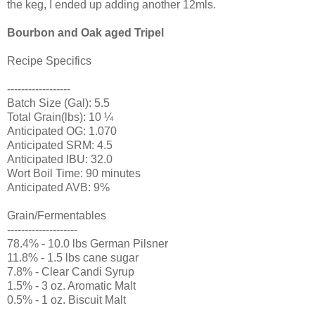
the keg, I ended up adding another 12mls.
Bourbon and Oak aged Tripel
Recipe Specifics
------------------
Batch Size (Gal): 5.5
Total Grain(lbs): 10 ¼
Anticipated OG: 1.070
Anticipated SRM: 4.5
Anticipated IBU: 32.0
Wort Boil Time: 90 minutes
Anticipated AVB: 9%
Grain/Fermentables
--------------------
78.4% - 10.0 lbs German Pilsner
11.8% - 1.5 lbs cane sugar
7.8% - Clear Candi Syrup
1.5% - 3 oz. Aromatic Malt
0.5% - 1 oz. Biscuit Malt