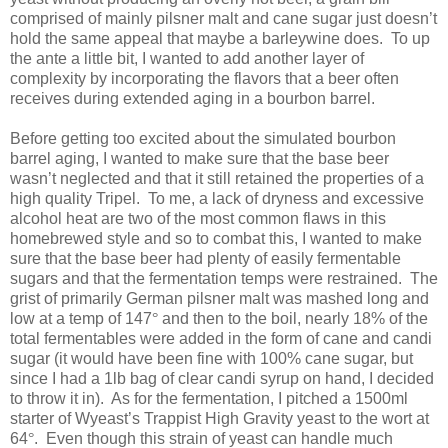
comprised of mainly pilsner malt and cane sugar just doesn’t
hold the same appeal that maybe a barleywine does. To up
the ante a little bit, I wanted to add another layer of
complexity by incorporating the flavors that a beer often
receives during extended aging in a bourbon barrel.
Before getting too excited about the simulated bourbon
barrel aging, I wanted to make sure that the base beer
wasn’t neglected and that it still retained the properties of a
high quality Tripel. To me, a lack of dryness and excessive
alcohol heat are two of the most common flaws in this
homebrewed style and so to combat this, I wanted to make
sure that the base beer had plenty of easily fermentable
sugars and that the fermentation temps were restrained. The
grist of primarily German pilsner malt was mashed long and
low at a temp of 147
°
and then to the boil, nearly 18% of the
total fermentables were added in the form of cane and candi
sugar (it would have been fine with 100% cane sugar, but
since I had a 1lb bag of clear candi syrup on hand, I decided
to throw it in). As for the fermentation, I pitched a 1500ml
starter of Wyeast’s Trappist High Gravity yeast to the wort at
64
°
. Even though this strain of yeast can handle much