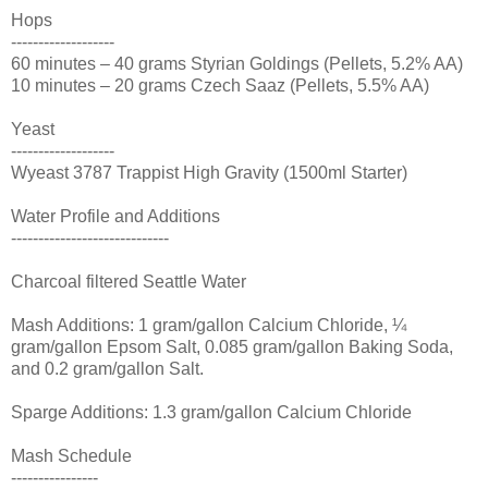
Hops
-------------------
60 minutes – 40 grams Styrian Goldings (Pellets, 5.2% AA)
10 minutes – 20 grams Czech Saaz (Pellets, 5.5% AA)
Yeast
-------------------
Wyeast 3787 Trappist High Gravity (1500ml Starter)
Water Profile and Additions
-----------------------------
Charcoal filtered Seattle Water
Mash Additions: 1 gram/gallon Calcium Chloride, ¼
gram/gallon Epsom Salt, 0.085 gram/gallon Baking Soda,
and 0.2 gram/gallon Salt.
Sparge Additions: 1.3 gram/gallon Calcium Chloride
Mash Schedule
----------------