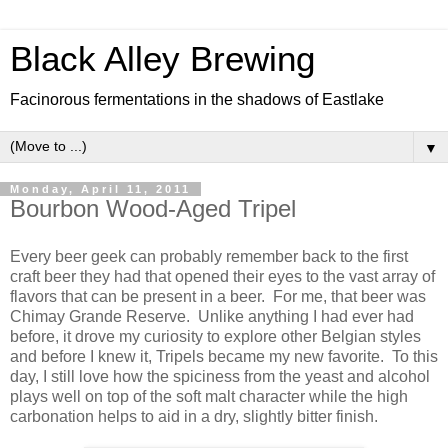
Black Alley Brewing
Facinorous fermentations in the shadows of Eastlake
▼
Monday, April 11, 2011
Bourbon Wood-Aged Tripel
Every beer geek can probably remember back to the first
craft beer they had that opened their eyes to the vast array of
flavors that can be present in a beer. For me, that beer was
Chimay Grande Reserve. Unlike anything I had ever had
before, it drove my curiosity to explore other Belgian styles
and before I knew it, Tripels became my new favorite. To this
day, I still love how the spiciness from the yeast and alcohol
plays well on top of the soft malt character while the high
carbonation helps to aid in a dry, slightly bitter finish.