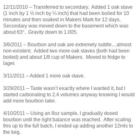
12/11/2010 – Transferred to secondary. Added 1 oak stave
(1 inch by 1 ½ inch by ¼ inch) that had been boiled for 10
minutes and then soaked in Makers Mark for 12 days.
Secondary was moved down to the basement which was
about 63
°
. Gravity down to 1.005.
3/6/2011 – Bourbon and oak are extremely subtle…almost
non-existent. Added two more oak staves (both had been
boiled) and about 1/8 cup of Makers. Moved to fridge to
lager.
3/11/2011 – Added 1 more oak stave.
3/29/2011 – Taste wasn’t exactly where I wanted it, but I
started carbonating to 2.4 volumes anyway knowing I would
add more bourbon later.
4/10/2011 – Using an 8oz sample, I gradually dosed
bourbon until the right balance was reached. After scaling
this up to the full batch, I ended up adding another 12mls to
the keg.