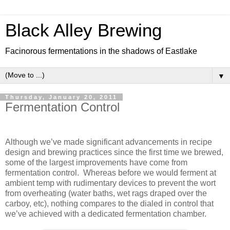
Black Alley Brewing
Facinorous fermentations in the shadows of Eastlake
▼
Thursday, January 20, 2011
Fermentation Control
Although we’ve made significant advancements in recipe
design and brewing practices since the first time we brewed,
some of the largest improvements have come from
fermentation control.
Whereas before we would ferment at
ambient temp with rudimentary devices to prevent the wort
from overheating (water baths, wet rags draped over the
carboy, etc), nothing compares to the dialed in control that
we’ve achieved with a dedicated fermentation chamber.