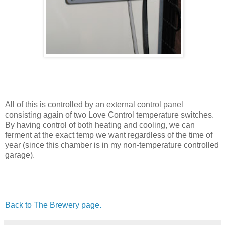
All of this is controlled by an external control panel
consisting again of two Love Control temperature switches.
By having control of both heating and cooling, we can
ferment at the exact temp we want regardless of the time of
year (since this chamber is in my non-temperature controlled
garage).
Back to The Brewery page.