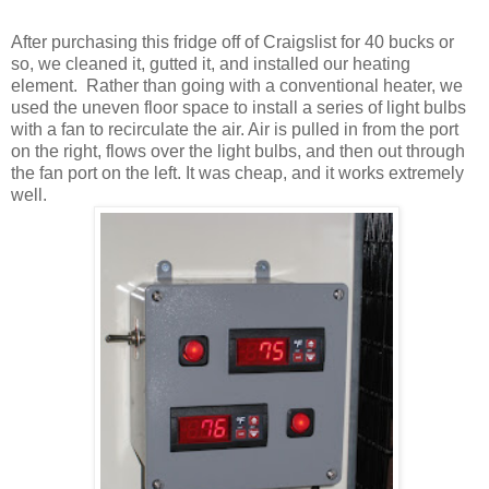
After purchasing this fridge off of Craigslist for 40 bucks or
so, we cleaned it, gutted it, and installed our heating
element.
Rather than going with a conventional heater, we
used the uneven floor space to install a series of light bulbs
with a fan to recirculate the air. Air is pulled in from the port
on the right, flows over the light bulbs, and then out through
the fan port on the left. It was cheap, and it works extremely
well.